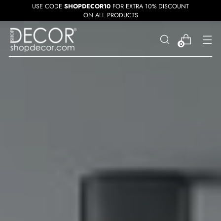
USE CODE
SHOPDECOR10
FOR EXTRA 10% DISCOUNT
ON ALL PRODUCTS
0