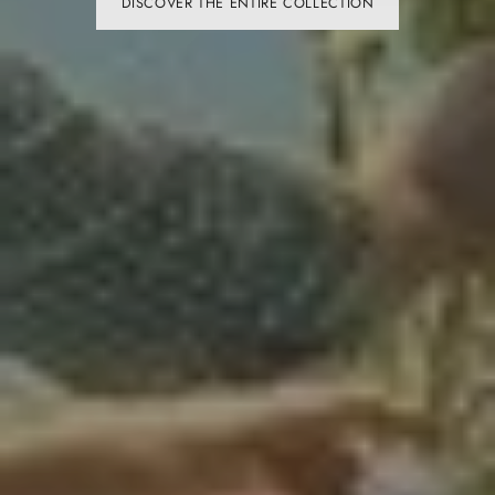
SHOP NOW