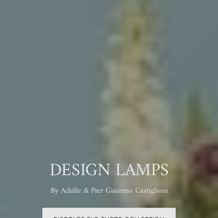
2026 COLLECTION
MADE IN MURANO