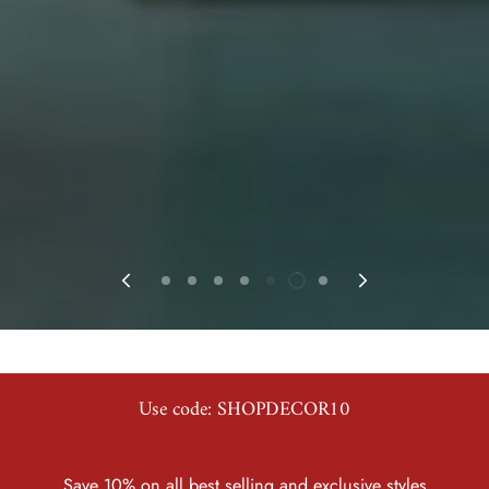
Use code: SHOPDECOR10
Save 10% on all best selling and exclusive styles