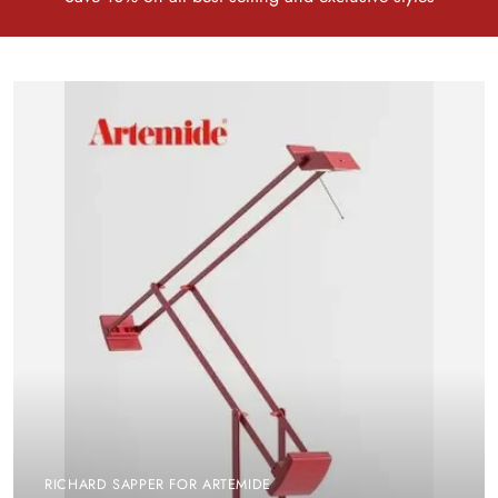
RICHARD SAPPER FOR ARTEMIDE