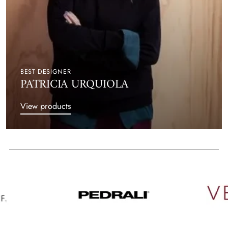
BEST DESIGNER
PATRICIA URQUIOLA
View products