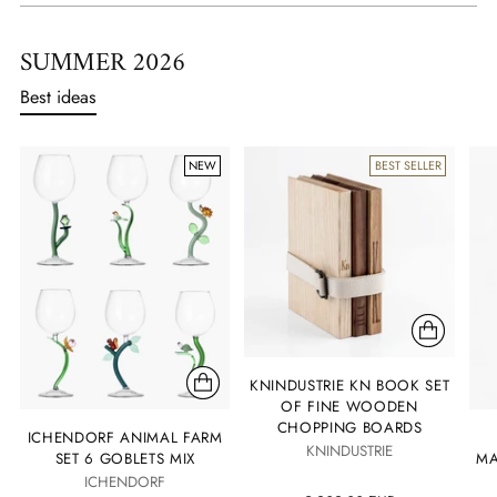
SUMMER 2026
Best ideas
NEW
BEST SELLER
KNINDUSTRIE KN BOOK SET
OF FINE WOODEN
CHOPPING BOARDS
ICHENDORF ANIMAL FARM
KNINDUSTRIE
SET 6 GOBLETS MIX
MA
ICHENDORF