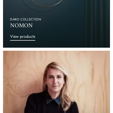
DARO COLLECTION
NOMON
View products