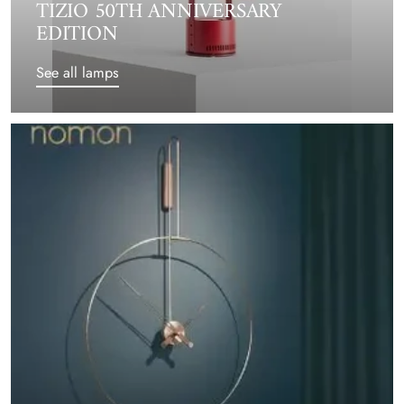
TIZIO 50TH ANNIVERSARY
EDITION
See all lamps