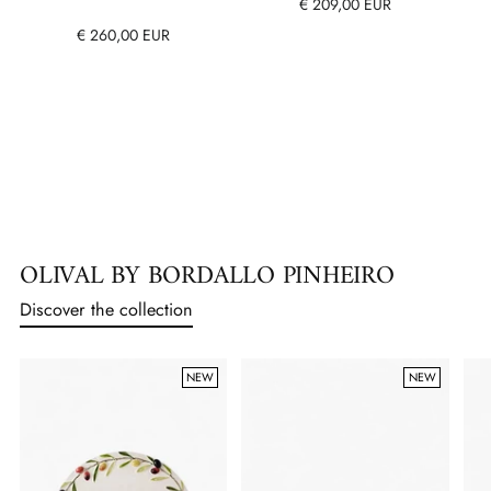
€ 209,00 EUR
€ 260,00 EUR
OLIVAL BY BORDALLO PINHEIRO
Discover the collection
NEW
NEW