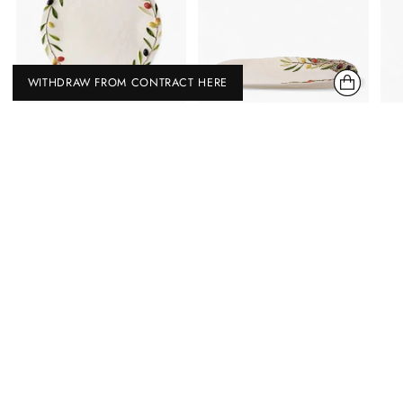
WITHDRAW FROM CONTRACT HERE
BORDALLO PINHEIRO
BORDALLO PINHEIRO
OLIVAL CHEESE TRAY
OLIVAL LARGE PLATTER
BORDALLO PINHEIRO
BORDALLO PINHEIRO
2 types
€ 192,00 EUR
€ 167,00 EUR
Without Bowls
With Bowls
Save now