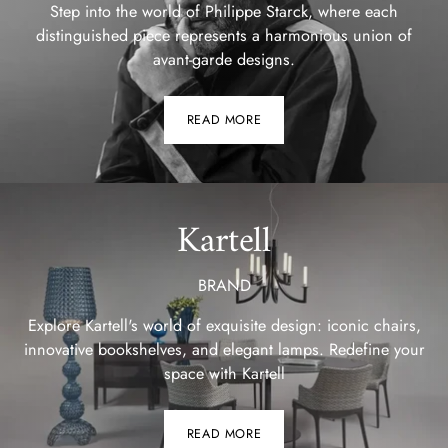
Step into the world of Philippe Starck, where each
distinguished piece represents a harmonious union of
avant-garde designs.
READ MORE
Kartell
BRAND
Explore Kartell's world of exquisite design: iconic chairs,
innovative bookshelves, and elegant lamps. Redefine your
space with Kartell
READ MORE