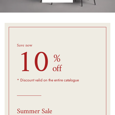
10
Save now
%
off
* Discount valid on the entire catalogue
Summer Sale