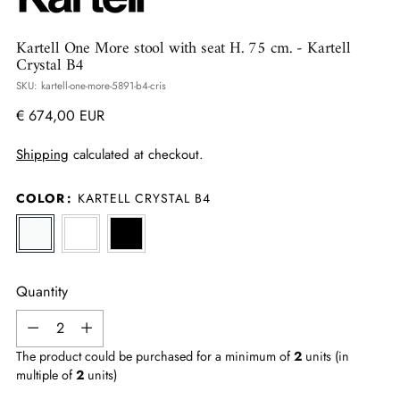
Kartell One More stool with seat H. 75 cm.
- Kartell
Crystal B4
SKU: kartell-one-more-5891-b4-cris
Regular
€ 674,00 EUR
price
Shipping
calculated at checkout.
COLOR
:
KARTELL CRYSTAL B4
Quantity
Quantity
The product could be purchased for a minimum of
2
units (in
multiple of
2
units)