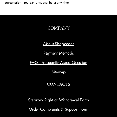
subscription. You can unsubscribe at any time.
COMPANY
About Shopdecor
Payment Methods
FAQ - Frequently Asked Question
Sitemap
CONTACTS
Statutory Right of Withdrawal Form
Order Complaints & Support Form