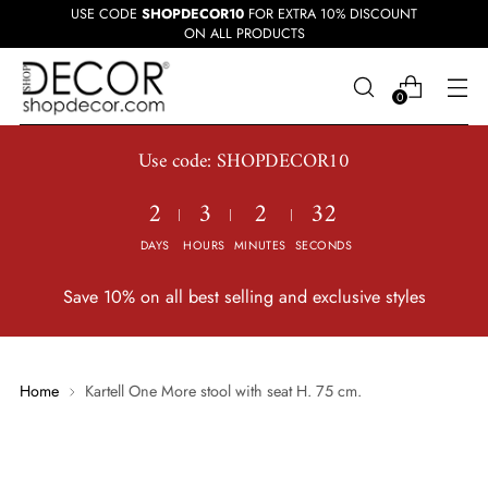
USE CODE
SHOPDECOR10
FOR EXTRA 10% DISCOUNT
ON ALL PRODUCTS
0
Use code: SHOPDECOR10
2
3
2
31
DAYS
HOURS
MINUTES
SECONDS
Save 10% on all best selling and exclusive styles
Home
Kartell One More stool with seat H. 75 cm.