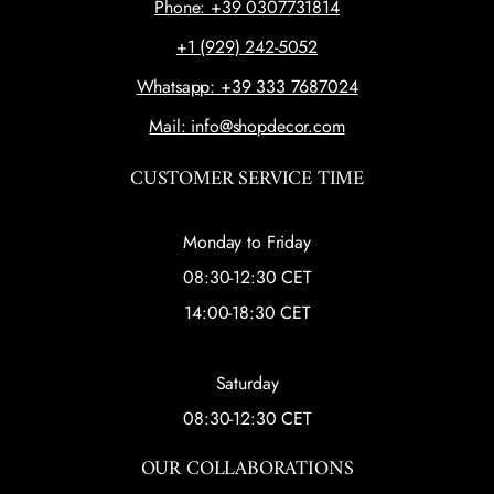
Phone: +39 0307731814
+1 (929) 242-5052
Whatsapp: +39 333 7687024
Mail: info@shopdecor.com
CUSTOMER SERVICE TIME
Monday to Friday
08:30-12:30 CET
14:00-18:30 CET
Saturday
08:30-12:30 CET
OUR COLLABORATIONS