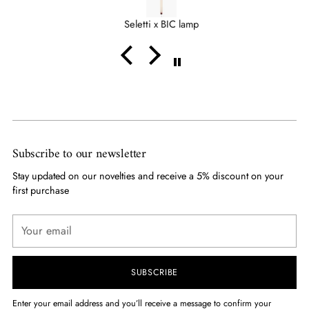
qualche altro cliente sia stato accontentato a mio
Seletti x BIC lamp
sfavore.....
Mi aspettavo un cadeau...
Comunque grazie
Subscribe to our newsletter
Stay updated on our novelties and receive a 5% discount on your
first purchase
Your
email
SUBSCRIBE
Enter your email address and you’ll receive a message to confirm your