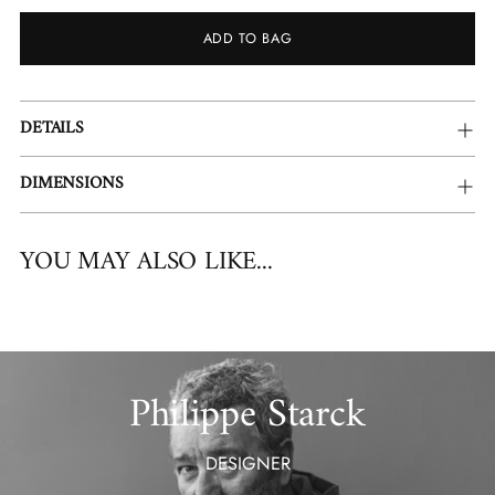
ADD TO BAG
Adding
DETAILS
product
to
DIMENSIONS
your
cart
YOU MAY ALSO LIKE...
Philippe Starck
DESIGNER