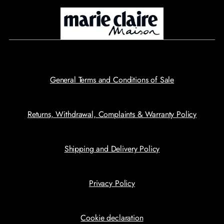
General Terms and Conditions of Sale
Returns, Withdrawal, Complaints & Warranty Policy
Shipping and Delivery Policy
Privacy Policy
Cookie declaration