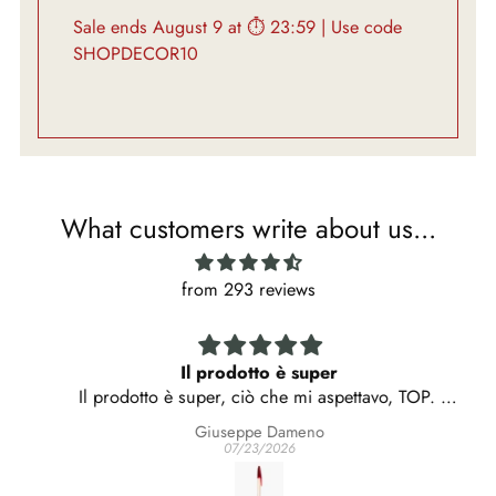
Sale ends August 9 at ⏱ 23:59 | Use code
SHOPDECOR10
What customers write about us...
from 293 reviews
Il prodotto è super
Il prodotto è super, ciò che mi aspettavo, TOP.
C'è voluto però molto tempo per riceverlo, e la
Giuseppe Dameno
consegna è stata rimandata un paio di volte.
07/23/2026
Capisco che parliamo di un oggetto particolarmente
ricercato, ma mi è venuto il dubbio che forse