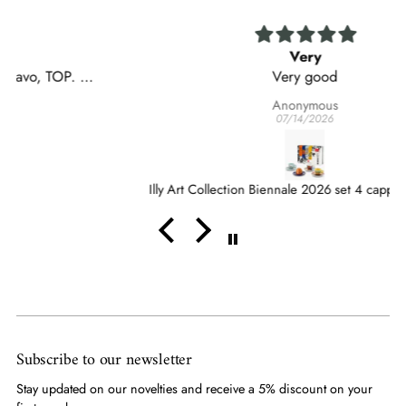
Very
Very good
Anonymous
07/14/2026
Illy Art Collection Biennale 2026 set 4 cappuccino cups
Subscribe to our newsletter
Stay updated on our novelties and receive a 5% discount on your