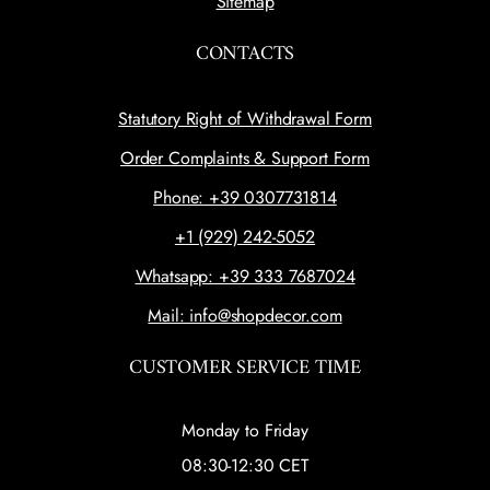
Sitemap
CONTACTS
Statutory Right of Withdrawal Form
Order Complaints & Support Form
Phone: +39 0307731814
+1 (929) 242-5052
Whatsapp: +39 333 7687024
Mail: info@shopdecor.com
CUSTOMER SERVICE TIME
Monday to Friday
08:30-12:30 CET