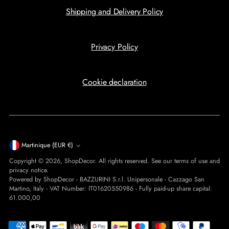
Shipping and Delivery Policy
Privacy Policy
Cookie declaration
Currency
Martinique (EUR €)
Copyright © 2026,
ShopDecor
. All rights reserved. See our terms of use and
privacy notice.
Powered by ShopDecor - BAZZURINI S.r.l. Unipersonale - Cazzago San
Martino, Italy - VAT Number: IT01620550986 - Fully paid-up share capital:
61.000,00