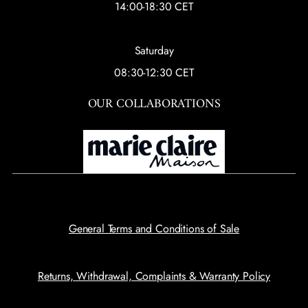
14:00-18:30 CET
Saturday
08:30-12:30 CET
OUR COLLABORATIONS
General Terms and Conditions of Sale
Returns, Withdrawal, Complaints & Warranty Policy