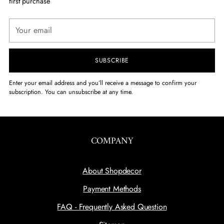
first purchase
Your
email
SUBSCRIBE
Enter your email address and you’ll receive a message to confirm your
subscription. You can unsubscribe at any time.
COMPANY
About Shopdecor
Payment Methods
FAQ - Frequently Asked Question