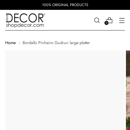
100% ORIGINAL PRODUCTS
0
Home
Bordallo Pinheiro Gudrun large platter