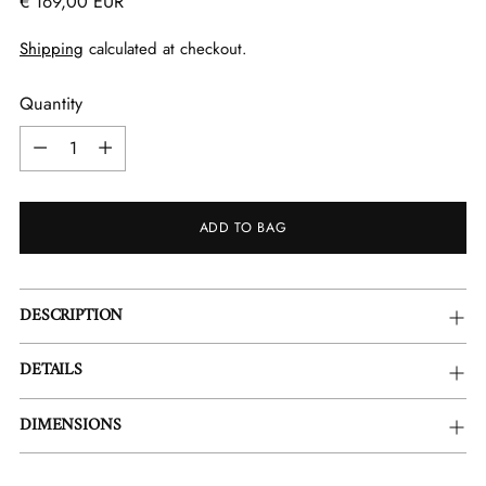
Regular
€ 169,00 EUR
price
Shipping
calculated at checkout.
Quantity
Quantity
ADD TO BAG
Adding
DESCRIPTION
product
to
DETAILS
your
cart
DIMENSIONS