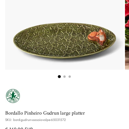
Bordallo Pinheiro Gudrun large platter
SKU: bord-gudrun-vassoio-volpe-65031572