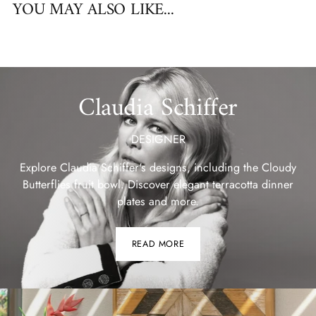
YOU MAY ALSO LIKE...
Claudia Schiffer
DESIGNER
Explore Claudia Schiffer's designs, including the Cloudy
Butterflies fruit bowl. Discover elegant terracotta dinner
plates and more.
READ MORE