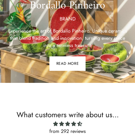
Bordallo Pinheiro
BRAND
Experience the art of Bordallo Pinheiro. Unique ceramics
that blend tradition and innovation, turning every piece
into a timeless treasure
READ MORE
What customers write about us...
from 292 reviews